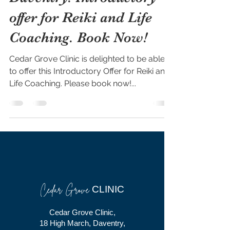
offer for Reiki and Life
Coaching. Book Now!
Cedar Grove Clinic is delighted to be able
to offer this Introductory Offer for Reiki and
Life Coaching. Please book now!...
Cedar Grove
CLINIC
Cedar Grove Clinic,
18 High March, Daventry,