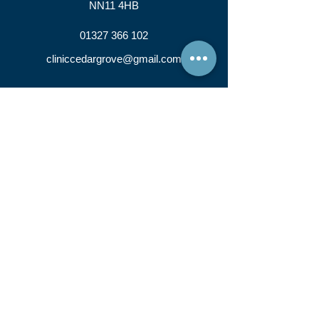
NN11 4HB
01327 366 102
cliniccedargrove@gmail.com
IMPORTANT NOTICE:
Cedar Grove Clinic Ltd is a company that hires out
rooms to individual therapists. Cedar Grove Clinic Ltd
accepts no responsibility for the individual work of each
therapist. Cedar Grove Clinic Ltd accepts NO
responsibility for any therapy carried out OR
administered by a therapist who has hired a room from
Cedar Grove Clinic Ltd.
Please be advised that our practitioners reserve
the right to charge a cancellation fee when
advised with less than 24 hours notice.
Cedar Grove Clinic Ltd, Registered in England and
Wales, Company Registration Number :
12132215
© 2019 Cedar Grove Clinic LTD. All Rights
Reserved.
PRIVACY POLICY