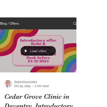
Cedar Grove
CLINIC
Blog / Offers
Load video
Roland Iacovides
Oct 25, 2024
1 min read
Cedar Grove Clinic in
Daventry. Introductory