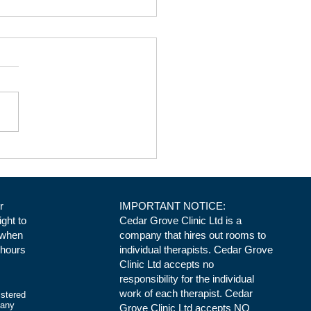
ical Space at Cedar Grove
ic in Daventry. Room 3
r
IMPORTANT NOTICE:
ight to
Cedar Grove Clinic Ltd is a
 when
company that hires out rooms to
 hours
individual therapists. Cedar Grove
Clinic Ltd accepts no
responsibility for the individual
work of each therapist. Cedar
istered
pany
Grove Clinic Ltd accepts NO