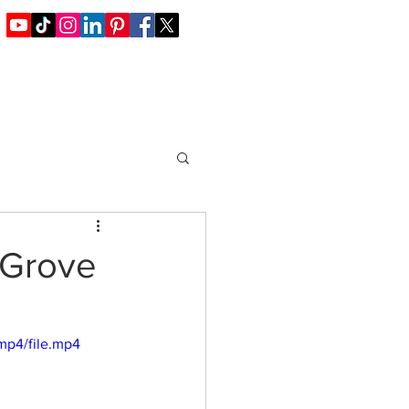
Blog / Offers
Join Us
Contact
 Grove
mp4/file.mp4