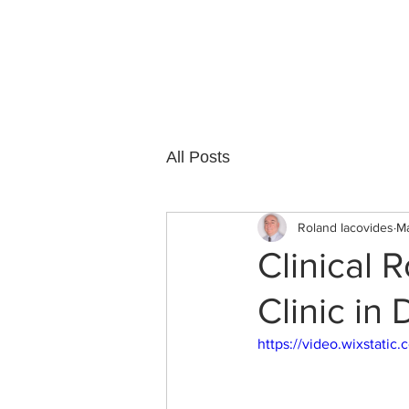
Cedar Grove
All Posts
Roland Iacovides
Ma
Clinical 
Clinic in
https://video.wixstat