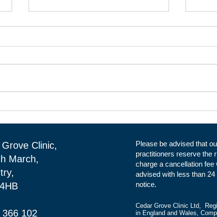
Clinical Rental Space at Cedar
Clin
Grove Clinic in Daventry.
Clin
Reception
Please be advised that ou
Grove Clinic,
practitioners reserve the r
gh March,
charge a cancellation fee
try,
advised with less than 24
notice.
 4HB
Cedar Grove Clinic Ltd, Reg
 366 102
in England and Wales, Com