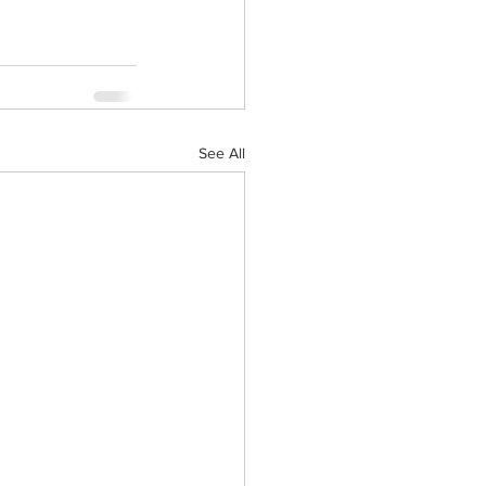
See All