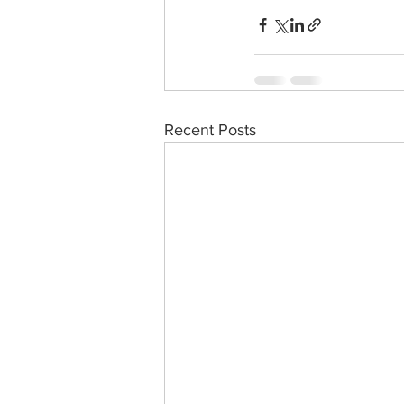
Recent Posts