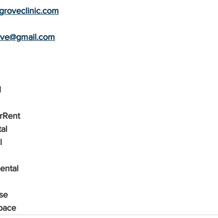
roveclinic.com
rove@gmail.com
l
orRent
al
l
ental
se
pace