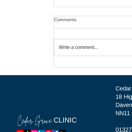
Comments
Write a comment...
Welcome "Bright Beginnings"
to Cedar Grove Clinic in
Daventry.
Cedar 
18 Hi
Daven
NN11
Cedar Grove
CLINIC
01327