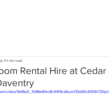
CLINIC
Therapists & Services
Gallery
y 11
1 min read
Room Rental Hire at Cedar
 Daventry
ic.com/video/9a16e0_7b96e61ec8c44f9ca6cecf35a50c6359/720p/