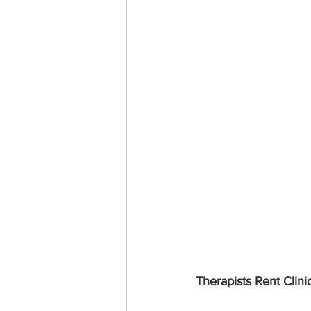
Therapists Rent Clini