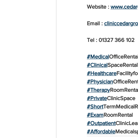
Website : 
www.cedarg
Email : 
cliniccedarg
Tel : 01327 366 102
#Medical
OfficeRenta
#Clinical
SpaceRental
#Healthcare
Facilityf
#Physician
OfficeRent
#Therapy
RoomRenta
#Private
ClinicSpace
#Short
TermMedicalR
#Exam
RoomRental
#Outpatient
ClinicLea
#Affordable
Medicals