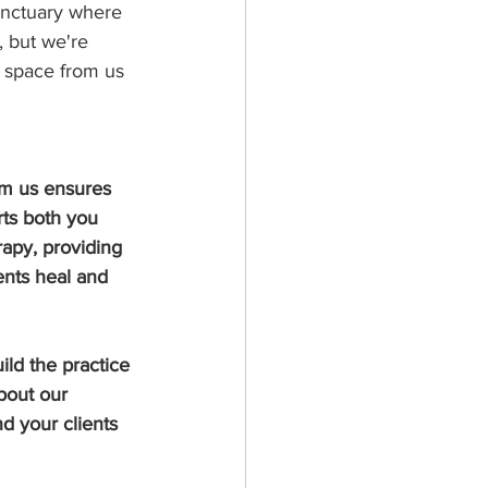
sanctuary where 
, but we're 
l space from us 
rom us ensures 
rts both you 
apy, providing 
nts heal and 
ld the practice 
bout our 
d your clients 