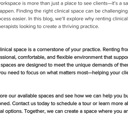
workspace is more than just a place to see clients—it's a 
ppen. Finding the right clinical space can be challenging
cess easier. In this blog, we'll explore why renting clinica
erapists looking to create a thriving practice.
clinical space is a cornerstone of your practice. Renting f
ssional, comfortable, and flexible environment that suppo
r spaces are designed to meet the unique demands of ther
you need to focus on what matters most—helping your clie
lore our available spaces and see how we can help you bui
oned. Contact us today to schedule a tour or learn more a
ntal options. Together, we can create a space where you an