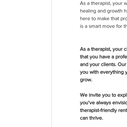
As a therapist, your 
healing and growth ha
here to make that pro
is a smart move for th
As a therapist, your 
that you have a profe
and your clients. Ou
you with everything 
grow.
We invite you to exp
you've always envisi
therapist-friendly re
can thrive.