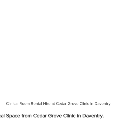
Clinical Room Rental Hire at Cedar Grove Clinic in Daventry
cal Space from Cedar Grove Clinic in Daventry.