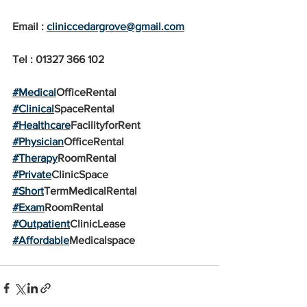
Email : 
cliniccedargrove@gmail.com
Tel : 01327 366 102
#Medical
OfficeRental
#Clinical
SpaceRental
#Healthcare
FacilityforRent
#Physician
OfficeRental
#Therapy
RoomRental
#Private
ClinicSpace
#Short
TermMedicalRental
#Exam
RoomRental
#Outpatient
ClinicLease
#Affordable
Medicalspace