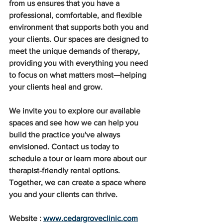
from us ensures that you have a 
professional, comfortable, and flexible 
environment that supports both you and 
your clients. Our spaces are designed to 
meet the unique demands of therapy, 
providing you with everything you need 
to focus on what matters most—helping 
your clients heal and grow.
We invite you to explore our available 
spaces and see how we can help you 
build the practice you've always 
envisioned. Contact us today to 
schedule a tour or learn more about our 
therapist-friendly rental options. 
Together, we can create a space where 
you and your clients can thrive.
Website : 
www.cedargroveclinic.com