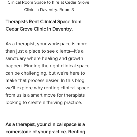
Clinical Room Space to hire at Cedar Grove 
Clinic in Daventry. Room 3
Therapists Rent Clinical Space from 
Cedar Grove Clinic in Daventry.
As a therapist, your workspace is more 
than just a place to see clients—it's a 
sanctuary where healing and growth 
happen. Finding the right clinical space 
can be challenging, but we're here to 
make that process easier. In this blog, 
we'll explore why renting clinical space 
from us is a smart move for therapists 
looking to create a thriving practice.
As a therapist, your clinical space is a 
cornerstone of your practice. Renting 