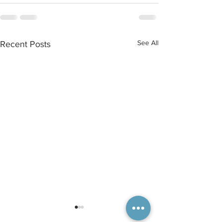
See All
Recent Posts