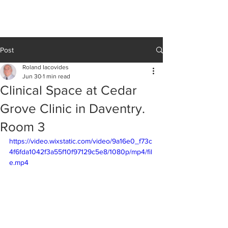
Cedar Grove
CLINIC
Post
Roland Iacovides
Jun 30
1 min read
Clinical Space at Cedar
Grove Clinic in Daventry.
Room 3
https://video.wixstatic.com/video/9a16e0_f73c
4f6fda1042f3a55f10f97129c5e8/1080p/mp4/fil
e.mp4