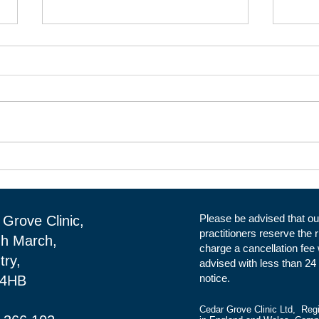
Clinical Rental Space at Cedar
Clin
Grove Clinic in Daventry.
Clin
Reception
Please be advised that ou
Grove Clinic,
practitioners reserve the r
gh March,
charge a cancellation fee
try,
advised with less than 24
notice.
 4HB
Cedar Grove Clinic Ltd, Reg