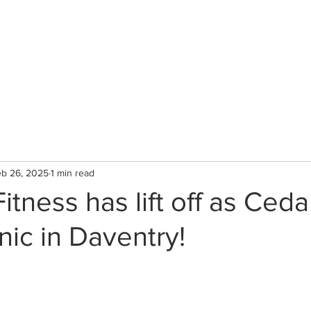
CLINIC
Therapists & Services
Gallery
b 26, 2025
1 min read
tness has lift off as Ceda
nic in Daventry!