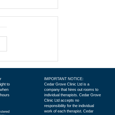
ical Space at Cedar Grove
ic in Daventry. Room 3
r
IMPORTANT NOTICE:
ight to
Cedar Grove Clinic Ltd is a
 when
company that hires out rooms to
 hours
individual therapists. Cedar Grove
Clinic Ltd accepts no
responsibility for the individual
work of each therapist. Cedar
istered