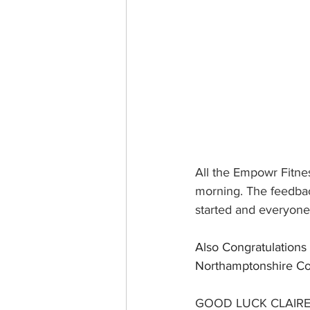
All the Empowr Fitne
morning. The feedbac
started and everyone 
Also Congratulations 
Northamptonshire Co
GOOD LUCK CLAIRE