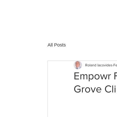
Cedar Grove
All Posts
Roland Iacovides
Fe
Empowr Fi
Grove Cli