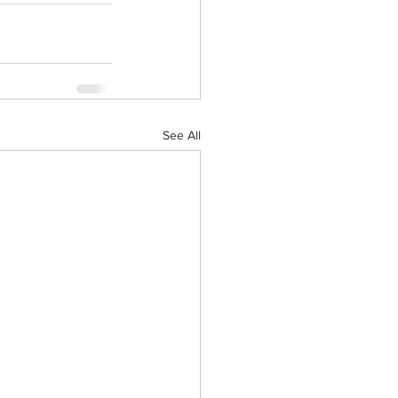
See All