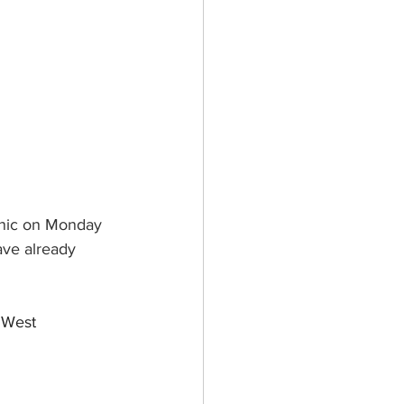
inic on Monday 
ve already 
 West 