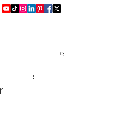
Blog / Offers
Join Us
Contact
r