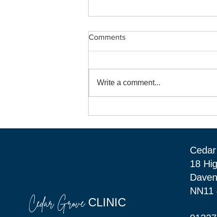
Comments
Write a comment...
Welcome "Bright Beginnings"
to Cedar Grove Clinic in
Daventry.
Cedar 
18 Hi
Daven
NN11
Cedar Grove
CLINIC