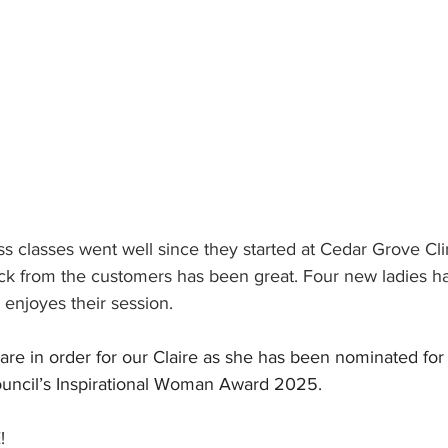
ss classes went well since they started at Cedar Grove Cl
k from the customers has been great. Four new ladies ha
enjoyes their session.
are in order for our Claire as she has been nominated for
uncil’s Inspirational Woman Award 2025.
!