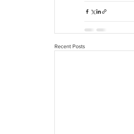
Recent Posts