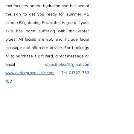
that focuses on the hydration and balance of 
the skin to get you ready for summer. 45 
minute Brightening Facial that is great if your 
skin has been suffering with the winter 
blues. All facials are £50 and include facial 
massage and aftercare advice. For bookings 
or to purchase a gift card, direct message or 
email 
sfaesthetics1@gmail.com
www.cedargroveclinic.com
   Tel 01327 366 
102