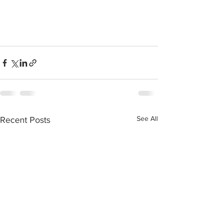
See All
Recent Posts