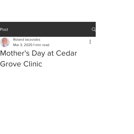
Cedar Grove
CLINIC
Post
Roland Iacovides
Mar 3, 2025
1 min read
Mother's Day at Cedar
Grove Clinic