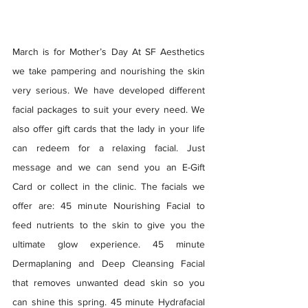
March is for Mother’s Day At SF Aesthetics 
we take pampering and nourishing the skin 
very serious. We have developed different 
facial packages to suit your every need. We 
also offer gift cards that the lady in your life 
can redeem for a relaxing facial. Just 
message and we can send you an E-Gift 
Card or collect in the clinic. The facials we 
offer are: 45 minute Nourishing Facial to 
feed nutrients to the skin to give you the 
ultimate glow experience. 45 minute 
Dermaplaning and Deep Cleansing Facial 
that removes unwanted dead skin so you 
can shine this spring. 45 minute Hydrafacial 