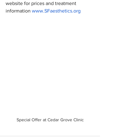
website for prices and treatment 
information 
www.SFaesthetics.org
Special Offer at Cedar Grove Clinic