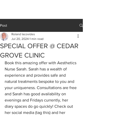
Cedar Grove
CLINIC
Post
Roland Iacovides
Jul 20, 2024
1 min read
SPECIAL OFFER @ CEDAR
GROVE CLINIC
Book this amazing offer with Aesthetics 
Nurse Sarah. Sarah has a wealth of 
experience and provides safe and 
natural treatments bespoke to you and 
your uniqueness. Consultations are free 
and Sarah has good availability on 
evenings and Fridays currently, her 
diary spaces do go quickly! Check out 
her social media (tag this) and her 