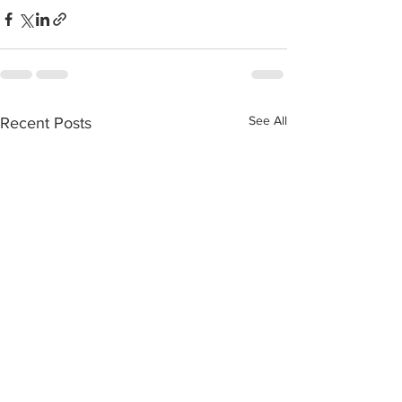
See All
Recent Posts