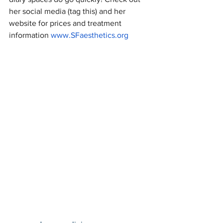
her social media (tag this) and her 
website for prices and treatment 
information 
www.SFaesthetics.org