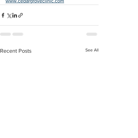
www.cedargroveclinic.com
See All
Recent Posts