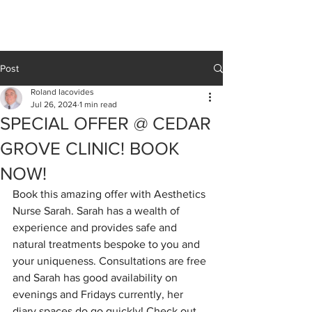
Cedar Grove
CLINIC
Post
Roland Iacovides
Jul 26, 2024
1 min read
SPECIAL OFFER @ CEDAR
GROVE CLINIC! BOOK
NOW!
Book this amazing offer with Aesthetics 
Nurse Sarah. Sarah has a wealth of 
experience and provides safe and 
natural treatments bespoke to you and 
your uniqueness. Consultations are free 
and Sarah has good availability on 
evenings and Fridays currently, her 
diary spaces do go quickly! Check out 