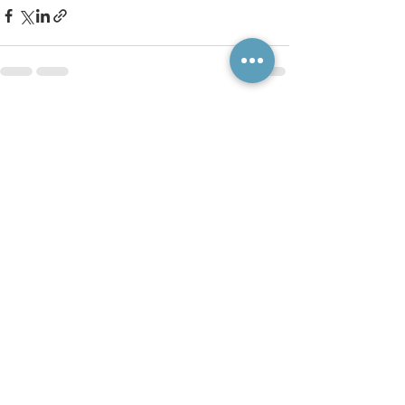
See All
Recent Posts