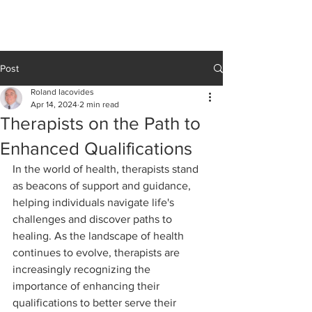
Cedar Grove
CLINIC
Post
Roland Iacovides
Apr 14, 2024
2 min read
Therapists on the Path to
Enhanced Qualifications
In the world of health, therapists stand 
as beacons of support and guidance, 
helping individuals navigate life's 
challenges and discover paths to 
healing. As the landscape of health 
continues to evolve, therapists are 
increasingly recognizing the 
importance of enhancing their 
qualifications to better serve their 