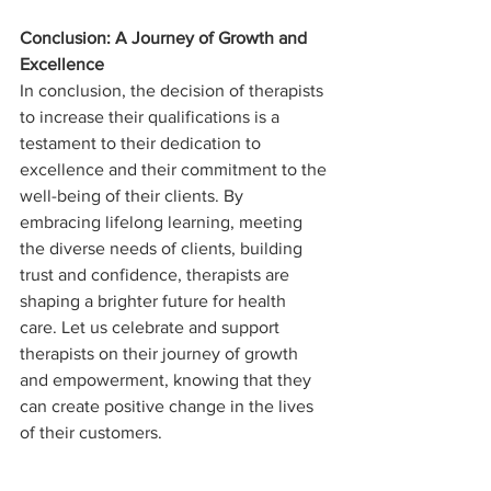
Conclusion: A Journey of Growth and 
Excellence
In conclusion, the decision of therapists 
to increase their qualifications is a 
testament to their dedication to 
excellence and their commitment to the 
well-being of their clients. By 
embracing lifelong learning, meeting 
the diverse needs of clients, building 
trust and confidence, therapists are 
shaping a brighter future for health 
care. Let us celebrate and support 
therapists on their journey of growth 
and empowerment, knowing that they 
can create positive change in the lives 
of their customers.