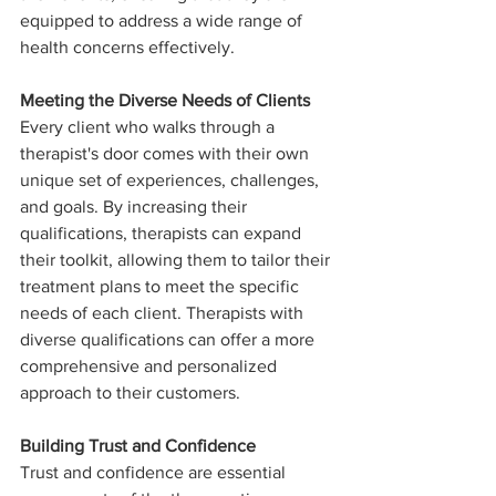
equipped to address a wide range of 
health concerns effectively.
Meeting the Diverse Needs of Clients
Every client who walks through a 
therapist's door comes with their own 
unique set of experiences, challenges, 
and goals. By increasing their 
qualifications, therapists can expand 
their toolkit, allowing them to tailor their 
treatment plans to meet the specific 
needs of each client. Therapists with 
diverse qualifications can offer a more 
comprehensive and personalized 
approach to their customers.
Building Trust and Confidence
Trust and confidence are essential 