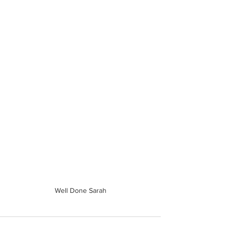
Well Done Sarah