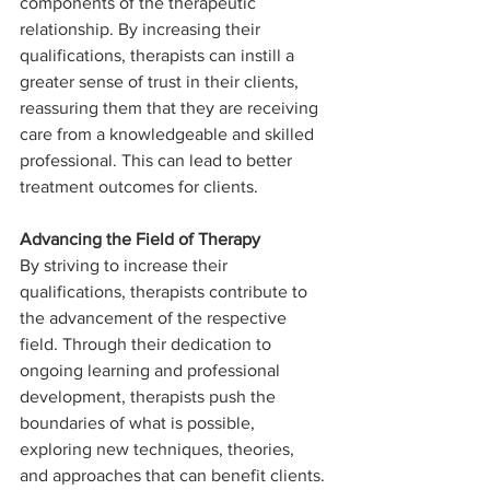
components of the therapeutic 
relationship. By increasing their 
qualifications, therapists can instill a 
greater sense of trust in their clients, 
reassuring them that they are receiving 
care from a knowledgeable and skilled 
professional. This can lead to better 
treatment outcomes for clients.
Advancing the Field of Therapy
By striving to increase their 
qualifications, therapists contribute to 
the advancement of the respective 
field. Through their dedication to 
ongoing learning and professional 
development, therapists push the 
boundaries of what is possible, 
exploring new techniques, theories, 
and approaches that can benefit clients.