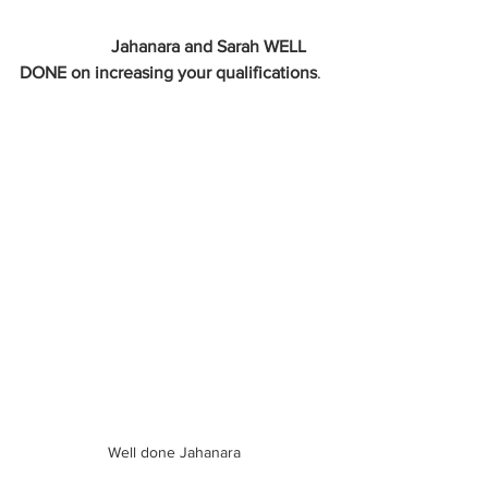
                     Jahanara and Sarah WELL 
DONE on increasing your qualifications
.
Well done Jahanara