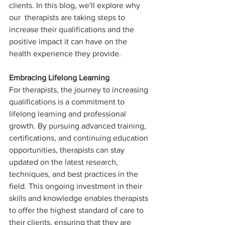
clients. In this blog, we'll explore why 
our  therapists are taking steps to 
increase their qualifications and the 
positive impact it can have on the 
health experience they provide.
Embracing Lifelong Learning
For therapists, the journey to increasing 
qualifications is a commitment to 
lifelong learning and professional 
growth. By pursuing advanced training, 
certifications, and continuing education 
opportunities, therapists can stay 
updated on the latest research, 
techniques, and best practices in the 
field. This ongoing investment in their 
skills and knowledge enables therapists 
to offer the highest standard of care to 
their clients, ensuring that they are 