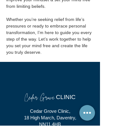
from limiting beliefs.
Whether you’re seeking relief from life’s 
pressures or ready to embrace personal 
transformation, I’m here to guide you every 
step of the way. Let’s work together to help 
you set your mind free and create the life 
you truly deserve.
Cedar Grove
CLINIC
Cedar Grove Clinic,
18 High March, Daventry,
NN11 4HB
01327 366 102