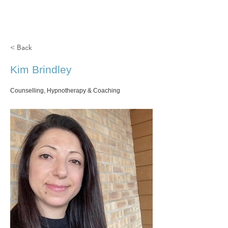
Cedar Grove
CLINIC
< Back
Kim Brindley
Counselling, Hypnotherapy & Coaching