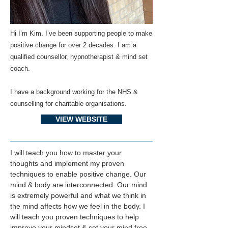
Hi I’m Kim. I’ve been supporting people to make
positive change for over 2 decades. I am a
qualified counsellor, hypnotherapist & mind set
coach.
I have a background working for the NHS &
counselling for charitable organisations.
VIEW WEBSITE
I will teach you how to master your 
thoughts and implement my proven 
techniques to enable positive change. Our 
mind & body are interconnected. Our mind 
is extremely powerful and what we think in 
the mind affects how we feel in the body. I 
will teach you proven techniques to help 
improve your mindset & set your mind free 